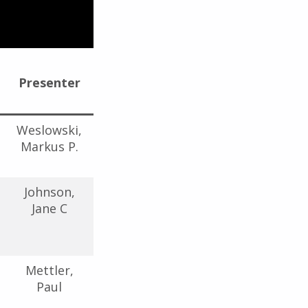
Presenter
Weslowski,
Markus P.
Johnson,
Jane C
Mettler,
Paul