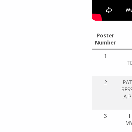
Poster
Number
1
T
2
PA
SES
A 
3
H
MY