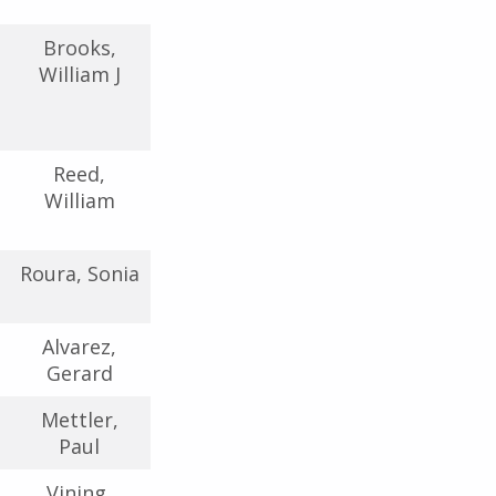
Brooks,
William J
Reed,
William
Roura, Sonia
Alvarez,
Gerard
Mettler,
Paul
Vining,