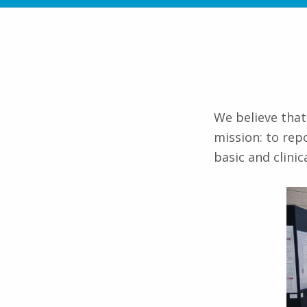
We believe that
mission: to rep
basic and clinic