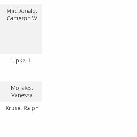
MacDonald,
Cameron W
Lipke, L.
Morales,
Vanessa
Kruse, Ralph