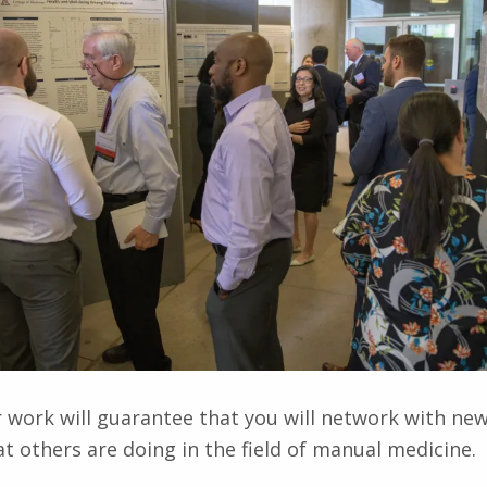
 work will guarantee that you will network with ne
t others are doing in the field of manual medicine.