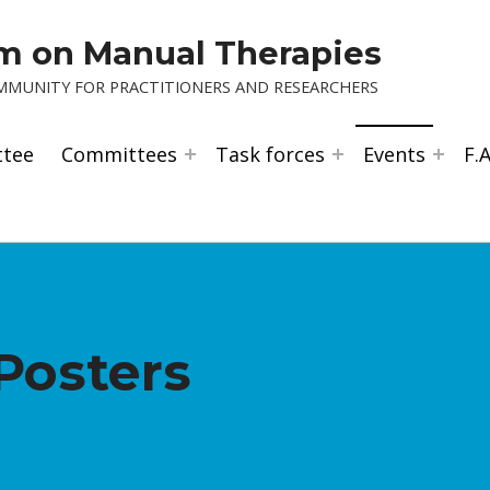
um on Manual Therapies
OMMUNITY FOR PRACTITIONERS AND RESEARCHERS
ttee
Committees
Task forces
Events
F.A
Posters