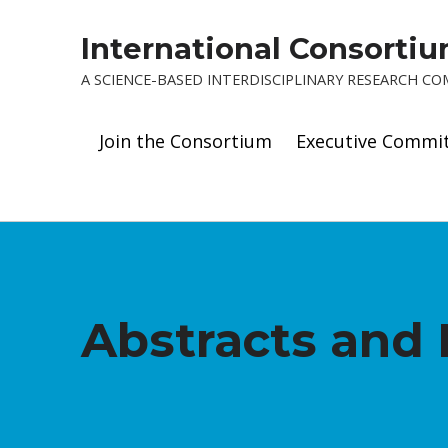
International Consorti
A SCIENCE-BASED INTERDISCIPLINARY RESEARCH C
Join the Consortium
Executive Commi
Abstracts and 