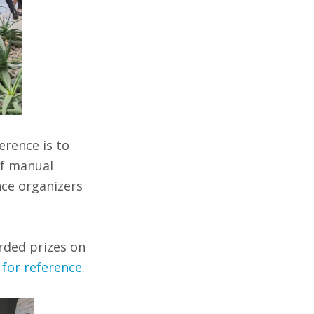
erence is to
of manual
nce organizers
rded prizes on
for reference.