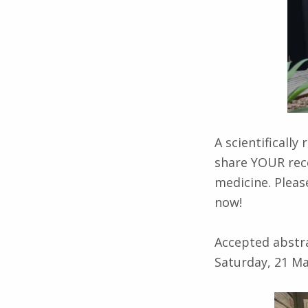
A scientificall
share YOUR rece
medicine. Pleas
now!
Accepted abstra
Saturday, 21 M