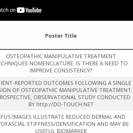
Poster Title
OSTEOPATHIC MANIPULATIVE TREATMENT
ECHNIQUES NOMENCLATURE: IS THERE A NEED TO
IMPROVE CONSISTENCY?
TIENT-REPORTED OUTCOMES FOLLOWING A SINGLE
SION OF OSTEOPATHIC MANIPULATIVE TREATMENT:
PROSPECTIVE, OBSERVATIONAL STUDY CONDUCTED
BY http://DO-TOUCH.NET
FUS IMAGES ILLUSTRATE REDUCED DERMAL AND
OFASCIAL STIFFNESS/DENSIFICATION AND MAY BE
USEFUL BIOMARKER