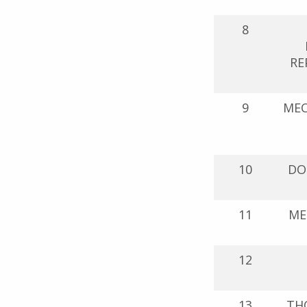
8
RE
9
MEC
10
DO
11
ME
12
13
THO