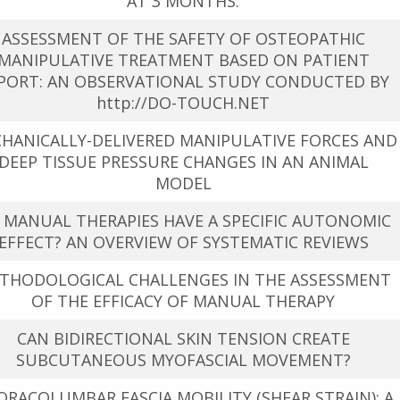
AT 3 MONTHS.
ASSESSMENT OF THE SAFETY OF OSTEOPATHIC
MANIPULATIVE TREATMENT BASED ON PATIENT
PORT: AN OBSERVATIONAL STUDY CONDUCTED BY
http://DO-TOUCH.NET
HANICALLY-DELIVERED MANIPULATIVE FORCES AND
DEEP TISSUE PRESSURE CHANGES IN AN ANIMAL
MODEL
 MANUAL THERAPIES HAVE A SPECIFIC AUTONOMIC
EFFECT? AN OVERVIEW OF SYSTEMATIC REVIEWS
THODOLOGICAL CHALLENGES IN THE ASSESSMENT
OF THE EFFICACY OF MANUAL THERAPY
CAN BIDIRECTIONAL SKIN TENSION CREATE
SUBCUTANEOUS MYOFASCIAL MOVEMENT?
RACOLUMBAR FASCIA MOBILITY (SHEAR STRAIN): A