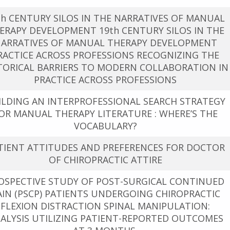
th CENTURY SILOS IN THE NARRATIVES OF MANUAL
ERAPY DEVELOPMENT 19th CENTURY SILOS IN THE
ARRATIVES OF MANUAL THERAPY DEVELOPMENT
RACTICE ACROSS PROFESSIONS RECOGNIZING THE
TORICAL BARRIERS TO MODERN COLLABORATION IN
PRACTICE ACROSS PROFESSIONS
ILDING AN INTERPROFESSIONAL SEARCH STRATEGY
OR MANUAL THERAPY LITERATURE : WHERE’S THE
VOCABULARY?
TIENT ATTITUDES AND PREFERENCES FOR DOCTOR
OF CHIROPRACTIC ATTIRE
OSPECTIVE STUDY OF POST-SURGICAL CONTINUED
AIN (PSCP) PATIENTS UNDERGOING CHIROPRACTIC
FLEXION DISTRACTION SPINAL MANIPULATION:
ALYSIS UTILIZING PATIENT-REPORTED OUTCOMES