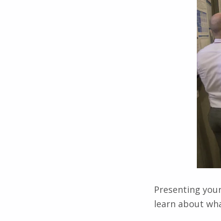
Presenting your
learn about wha