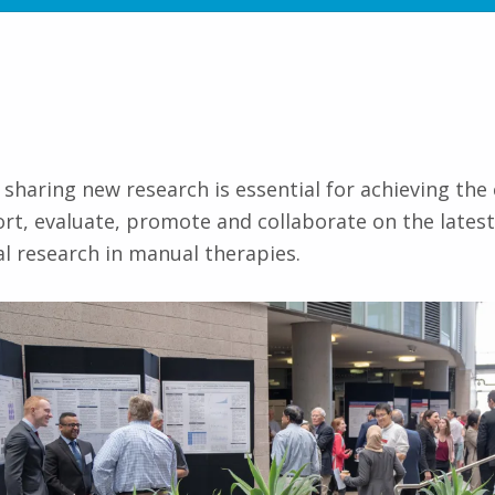
 sharing new research is essential for achieving the
ort, evaluate, promote and collaborate on the lates
al research in manual therapies.