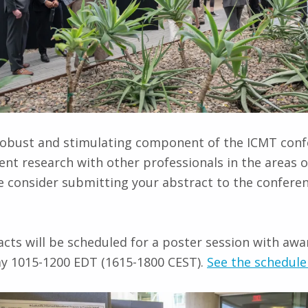
y robust and stimulating component of the ICMT conf
nt research with other professionals in the areas 
e consider submitting your abstract to the confere
cts will be scheduled for a poster session with awa
ay 1015-1200 EDT (1615-1800 CEST).
See the schedule 