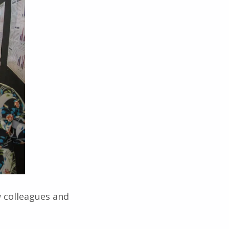
w colleagues and