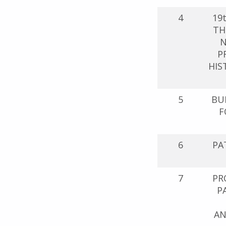
4
19
TH
N
P
HIS
5
BU
F
6
PA
7
PR
P
AN