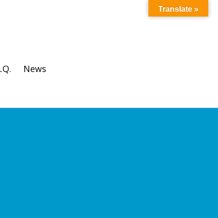
Translate »
.Q.
News