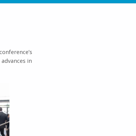
 conference’s
t advances in