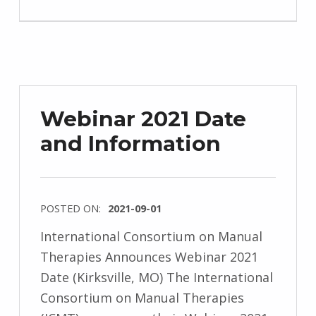
Webinar 2021 Date
and Information
POSTED ON:
2021-09-01
International Consortium on Manual
Therapies Announces Webinar 2021
Date (Kirksville, MO) The International
Consortium on Manual Therapies