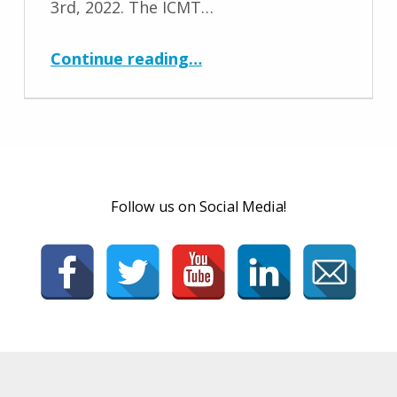
3rd, 2022. The ICMT…
“Conference 2022 Dates and Location Announced”
Continue reading
…
Follow us on Social Media!