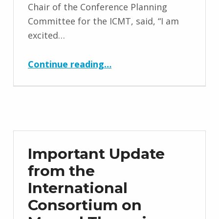
Chair of the Conference Planning
Committee for the ICMT, said, “I am
excited…
“Anatomy Trains Platinum Sponsor for Conference 2022”
Continue reading
…
Important Update
from the
International
Consortium on