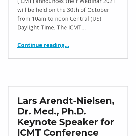
(ICMT) announces their Webinar 2021
will be held on the 30th of October
from 10am to noon Central (US)
Daylight Time. The ICMT…
“Webinar 2021 Date and Information”
Continue reading
…
Lars Arendt-Nielsen,
Dr. Med., Ph.D.
Keynote Speaker for
ICMT Conference