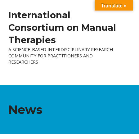
Translate »
International
Consortium on Manual
Therapies
A SCIENCE-BASED INTERDISCIPLINARY RESEARCH
COMMUNITY FOR PRACTITIONERS AND
RESEARCHERS
News