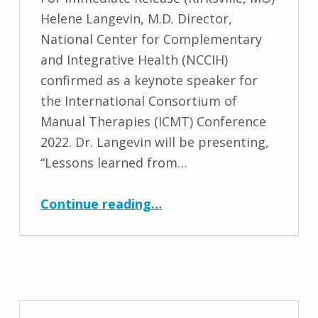
Helene Langevin, M.D. Director,
National Center for Complementary
and Integrative Health (NCCIH)
confirmed as a keynote speaker for
the International Consortium of
Manual Therapies (ICMT) Conference
2022. Dr. Langevin will be presenting,
“Lessons learned from…
“Helene Langevin, M.D. Keynote Speaker for ICMT Conference 2022”
Continue reading
…