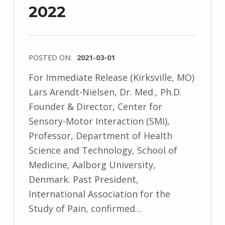
2022
POSTED ON:
2021-03-01
For Immediate Release (Kirksville, MO)
Lars Arendt-Nielsen, Dr. Med., Ph.D.
Founder & Director, Center for
Sensory-Motor Interaction (SMI),
Professor, Department of Health
Science and Technology, School of
Medicine, Aalborg University,
Denmark. Past President,
International Association for the
Study of Pain, confirmed…