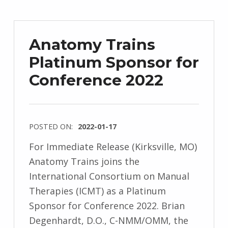
Anatomy Trains
Platinum Sponsor for
Conference 2022
POSTED ON:
2022-01-17
For Immediate Release (Kirksville, MO)
Anatomy Trains joins the
International Consortium on Manual
Therapies (ICMT) as a Platinum
Sponsor for Conference 2022. Brian
Degenhardt, D.O., C-NMM/OMM, the