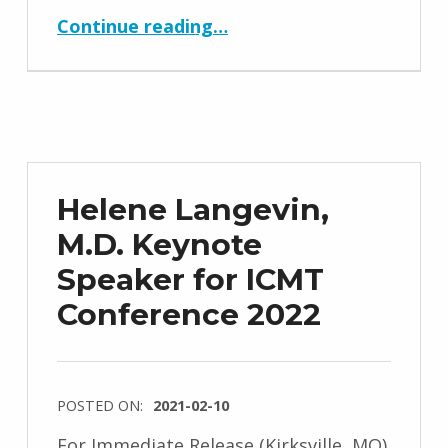
“Lars Arendt-Nielsen, Dr. Med., Ph.D. Keynote Speaker for ICMT Conference 2022”
Continue reading
…
Helene Langevin,
M.D. Keynote
Speaker for ICMT
Conference 2022
POSTED ON:
2021-02-10
For Immediate Release (Kirksville, MO)