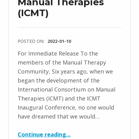
Manual Therapies
(ICMT)
POSTED ON:
2022-01-10
For Immediate Release To the
members of the Manual Therapy
Community, Six years ago, when we
began the development of the
International Consortium on Manual
Therapies (ICMT) and the ICMT
Inaugural Conference, no one would
have dreamed that we would…
“Important Update from the International Consortium on Manual Therapies (ICMT)”
Continue reading
…