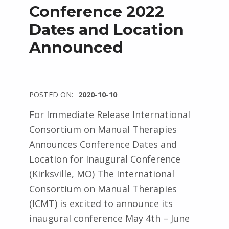
Conference 2022
Dates and Location
Announced
POSTED ON:
2020-10-10
For Immediate Release International
Consortium on Manual Therapies
Announces Conference Dates and
Location for Inaugural Conference
(Kirksville, MO) The International
Consortium on Manual Therapies
(ICMT) is excited to announce its
inaugural conference May 4th – June