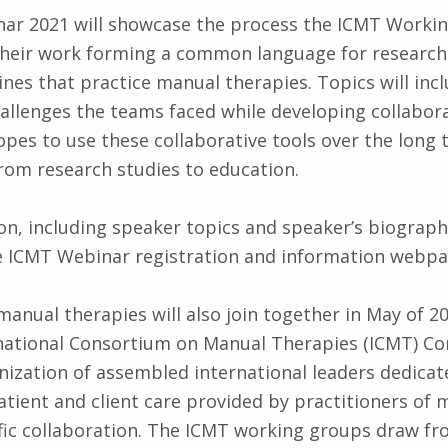
ar 2021 will showcase the process the ICMT Worki
their work forming a common language for research
ines that practice manual therapies. Topics will inc
llenges the teams faced while developing collabor
pes to use these collaborative tools over the long 
om research studies to education.
n, including speaker topics and speaker’s biographi
e ICMT Webinar registration and information webpa
manual therapies will also join together in May of 20
rnational Consortium on Manual Therapies (ICMT) Co
nization of assembled international leaders dedica
patient and client care provided by practitioners of
fic collaboration. The ICMT working groups draw fr