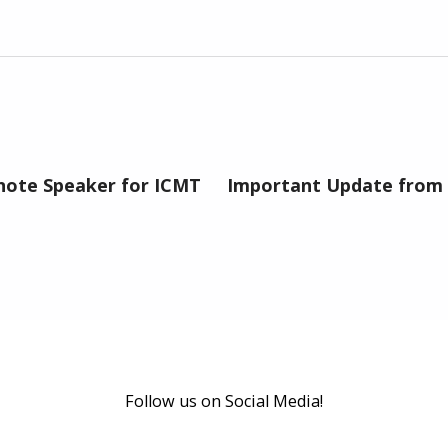
ynote Speaker for ICMT
Important Update from 
Follow us on Social Media!