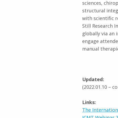
sciences, chiro
structural inte
with scientific
Still Research In
globally via an
engage attendee
manual therapi
Updated:
(2022.01.10 – c
Links:
The Internatio
ICMT Webinar 