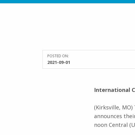
POSTED ON:
2021-09-01
International
(Kirksville, MO
announces their
noon Central (U