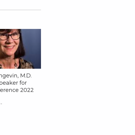
ngevin, M.D.
peaker for
erence 2022
"