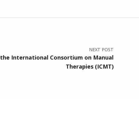
NEXT POST
the International Consortium on Manual
Therapies (ICMT)