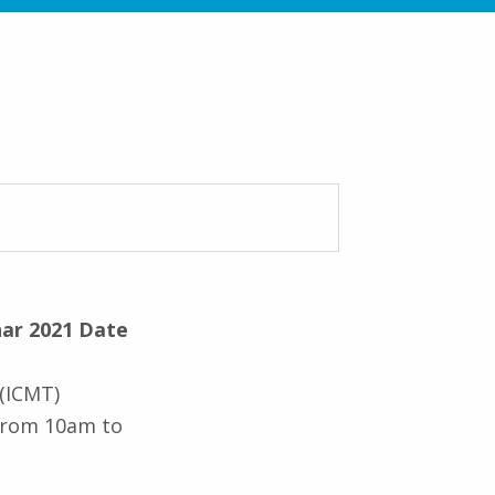
ar 2021 Date
 (ICMT)
 from 10am to