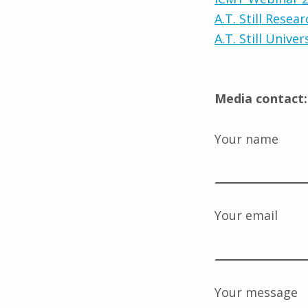
A.T. Still Resear
A.T. Still Univer
Media contact:
Your name
Your email
Your message