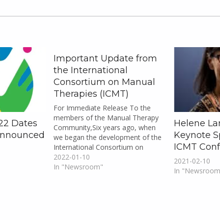
Important Update from
the International
Consortium on Manual
Therapies (ICMT)
For Immediate Release To the
members of the Manual Therapy
22 Dates
Helene La
Community,Six years ago, when
Announced
Keynote S
we began the development of the
ICMT Conf
International Consortium on
Manual Therapies (ICMT) and the
2022-01-10
2021-02-10
ICMT Inaugural Conference, no
In "Newsroom"
In "Newsroom
one would have dreamed that we
would be heading into the third
year of an unpredictable pandemic
four…