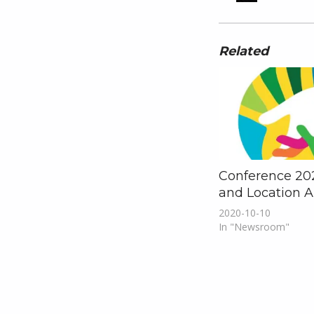
Related
Conference 20
and Location 
2020-10-10
In "Newsroom"
Skip back to main navigation