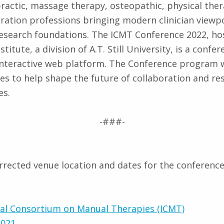
practic, massage therapy, osteopathic, physical the
gration professions bringing modern clinician viewp
 research foundations. The ICMT Conference 2022, ho
stitute, a division of A.T. Still University, is a confe
 interactive web platform. The Conference program wi
s to help shape the future of collaboration and re
es.
-###-
orrected venue location and dates for the conference
nal Consortium on Manual Therapies (ICMT)
2021