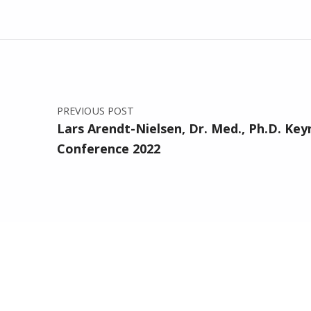
Post navigation
PREVIOUS POST
Lars Arendt-Nielsen, Dr. Med., Ph.D. Ke
Conference 2022