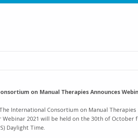
 Consortium on Manual Therapies Announces Webin
) The International Consortium on Manual Therapies
 Webinar 2021 will be held on the 30th of October
S) Daylight Time.