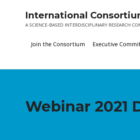
International Consorti
A SCIENCE-BASED INTERDISCIPLINARY RESEARCH C
Join the Consortium
Executive Commi
Webinar 2021 