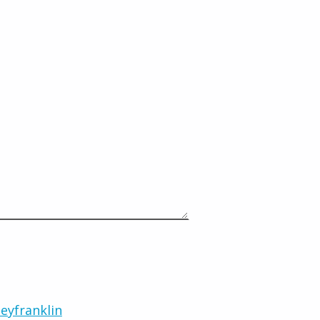
eyfranklin