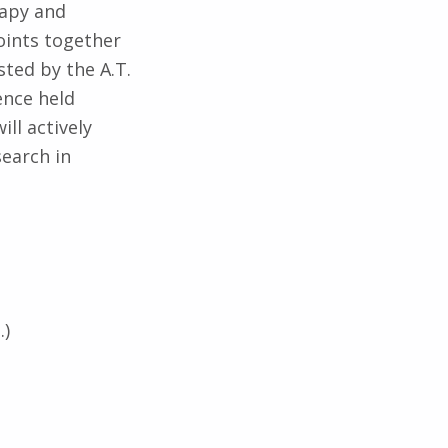
rapy and
oints together
sted by the A.T.
rence held
ll actively
search in
.)