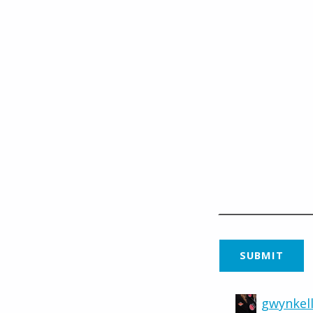
gwynkell