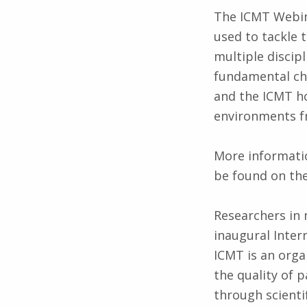
The ICMT Webin
used to tackle 
multiple discipl
fundamental cha
and the ICMT ho
environments fr
More informatio
be found on th
Researchers in 
inaugural Inte
ICMT is an orga
the quality of 
through scienti