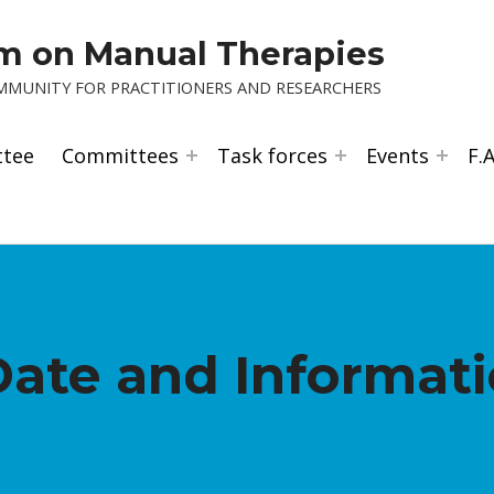
um on Manual Therapies
OMMUNITY FOR PRACTITIONERS AND RESEARCHERS
ttee
Committees
Task forces
Events
F.A
Date and Informat