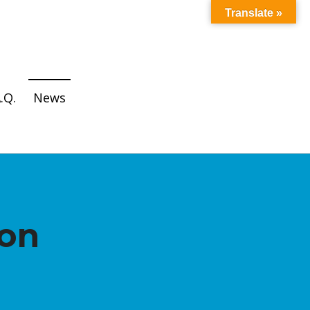
Translate »
.Q.
News
ion