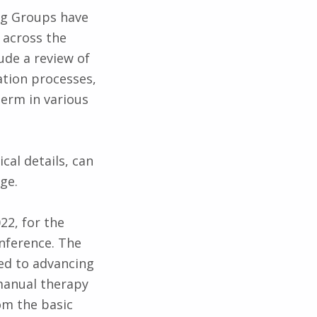
ng Groups have
 across the
lude a review of
ation processes,
term in various
cal details, can
ge.
22, for the
nference. The
ted to advancing
 manual therapy
om the basic