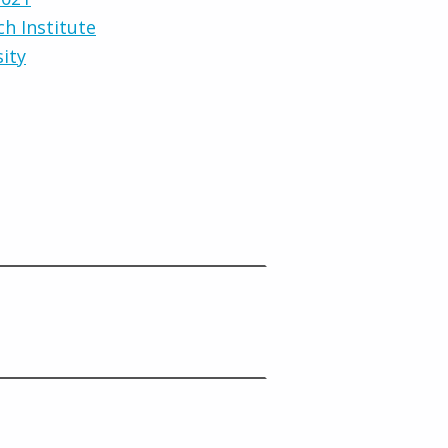
ch Institute
sity