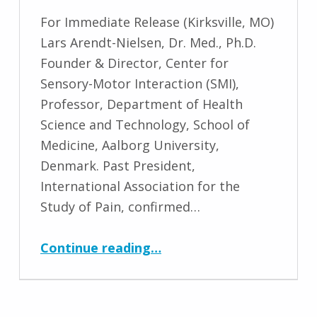
For Immediate Release (Kirksville, MO)
Lars Arendt-Nielsen, Dr. Med., Ph.D.
Founder & Director, Center for
Sensory-Motor Interaction (SMI),
Professor, Department of Health
Science and Technology, School of
Medicine, Aalborg University,
Denmark. Past President,
International Association for the
Study of Pain, confirmed…
“Lars Arendt-Nielsen, Dr. Med., Ph.D. Keynote Speaker for ICMT Conference 2022”
Continue reading
…