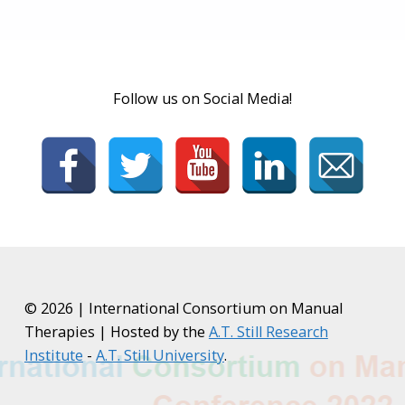
Follow us on Social Media!
© 2026 | International Consortium on Manual
Therapies | Hosted by the
A.T. Still Research
Institute
-
A.T. Still University
.