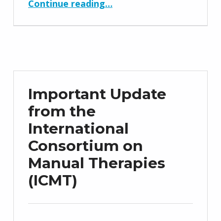
Continue reading
…
Important Update
from the
International
Consortium on
Manual Therapies
(ICMT)