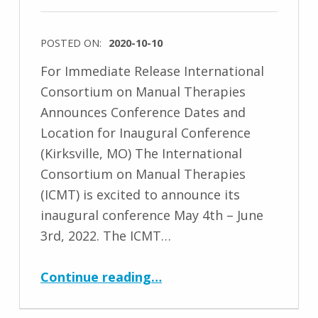
POSTED ON:
2020-10-10
For Immediate Release International
Consortium on Manual Therapies
Announces Conference Dates and
Location for Inaugural Conference
(Kirksville, MO) The International
Consortium on Manual Therapies
(ICMT) is excited to announce its
inaugural conference May 4th – June
3rd, 2022. The ICMT…
“Conference 2022 Dates and Location Announced”
Continue reading
…