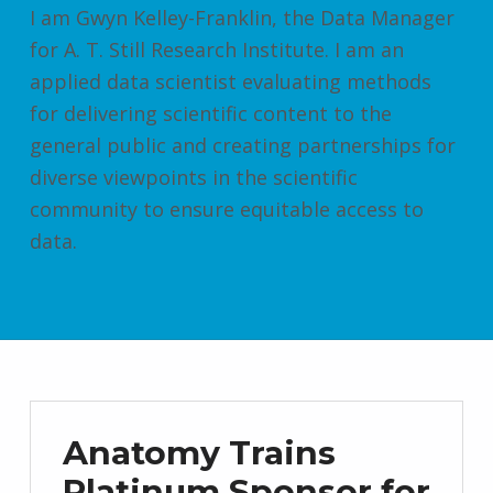
I am Gwyn Kelley-Franklin, the Data Manager
for A. T. Still Research Institute. I am an
applied data scientist evaluating methods
for delivering scientific content to the
general public and creating partnerships for
diverse viewpoints in the scientific
community to ensure equitable access to
data.
Anatomy Trains
Platinum Sponsor for