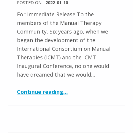
POSTED ON:
2022-01-10
For Immediate Release To the
members of the Manual Therapy
Community, Six years ago, when we
began the development of the
International Consortium on Manual
Therapies (ICMT) and the ICMT
Inaugural Conference, no one would
have dreamed that we would…
“Important Update from the International Consortium on Manual Therapies (ICMT)”
Continue reading
…