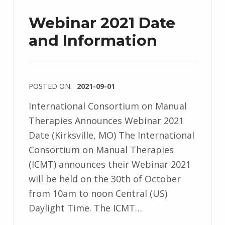
Webinar 2021 Date
and Information
POSTED ON:
2021-09-01
International Consortium on Manual
Therapies Announces Webinar 2021
Date (Kirksville, MO) The International
Consortium on Manual Therapies
(ICMT) announces their Webinar 2021
will be held on the 30th of October
from 10am to noon Central (US)
Daylight Time. The ICMT…