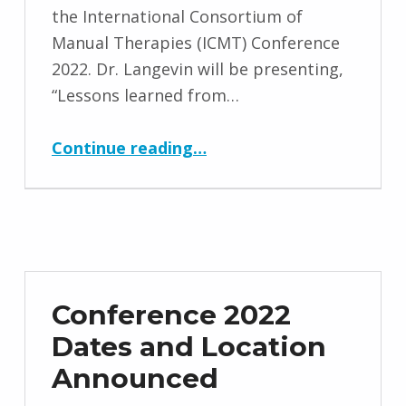
the International Consortium of
Manual Therapies (ICMT) Conference
2022. Dr. Langevin will be presenting,
“Lessons learned from…
“Helene Langevin, M.D. Keynote Speaker for ICMT Conference 2022”
Continue reading
…
Conference 2022
Dates and Location
Announced