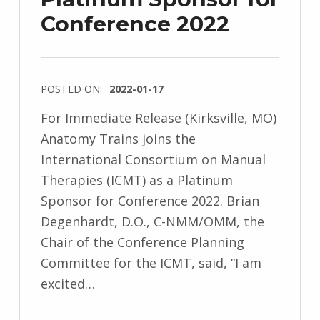
Conference 2022
POSTED ON:
2022-01-17
For Immediate Release (Kirksville, MO)
Anatomy Trains joins the
International Consortium on Manual
Therapies (ICMT) as a Platinum
Sponsor for Conference 2022. Brian
Degenhardt, D.O., C-NMM/OMM, the
Chair of the Conference Planning
Committee for the ICMT, said, “I am
excited…
“Anatomy Trains Platinum Sponsor for Conference 2022”