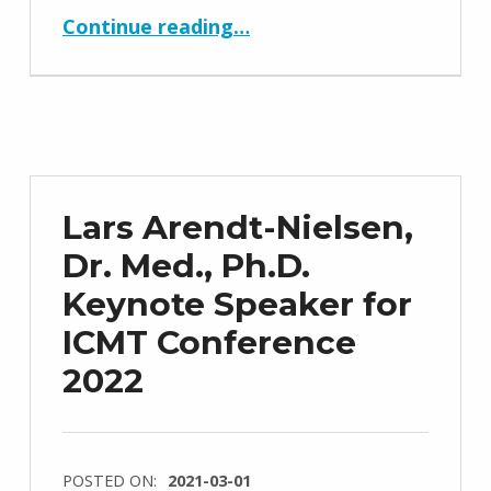
“Webinar 2021 Date and Information”
Continue reading
…
Lars Arendt-Nielsen,
Dr. Med., Ph.D.
Keynote Speaker for
ICMT Conference
2022
POSTED ON:
2021-03-01