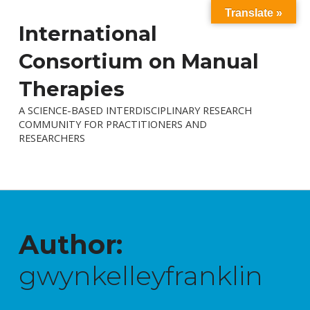
Translate »
International
Consortium on Manual
Therapies
A SCIENCE-BASED INTERDISCIPLINARY RESEARCH
COMMUNITY FOR PRACTITIONERS AND
RESEARCHERS
Author:
gwynkelleyfranklin