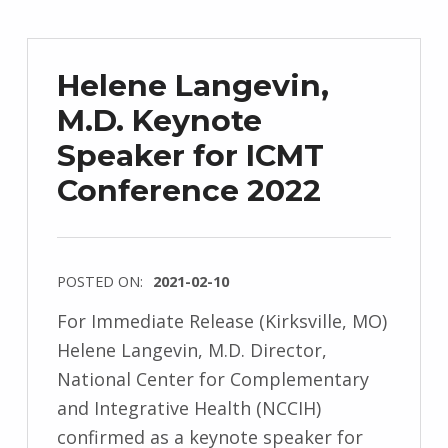
Helene Langevin,
M.D. Keynote
Speaker for ICMT
Conference 2022
POSTED ON:
2021-02-10
For Immediate Release (Kirksville, MO)
Helene Langevin, M.D. Director,
National Center for Complementary
and Integrative Health (NCCIH)
confirmed as a keynote speaker for