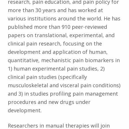
research, pain education, and pain policy for
more than 30 years and has worked at
various institutions around the world. He has
published more than 910 peer-reviewed
papers on translational, experimental, and
clinical pain research, focusing on the
development and application of human,
quantitative, mechanistic pain biomarkers in
1) human experimental pain studies, 2)
clinical pain studies (specifically
musculoskeletal and visceral pain conditions)
and 3) in studies profiling pain management
procedures and new drugs under
development.
Researchers in manual therapies will join