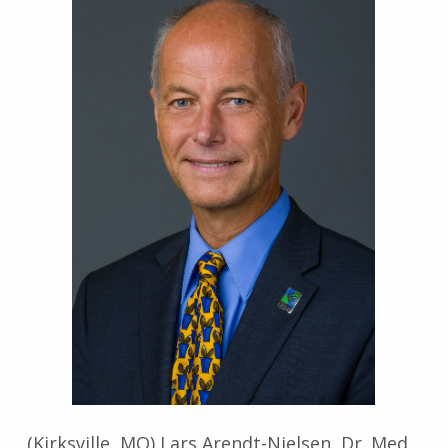
(Kirksville, MO) Lars Arendt-Nielsen, Dr. Med.,