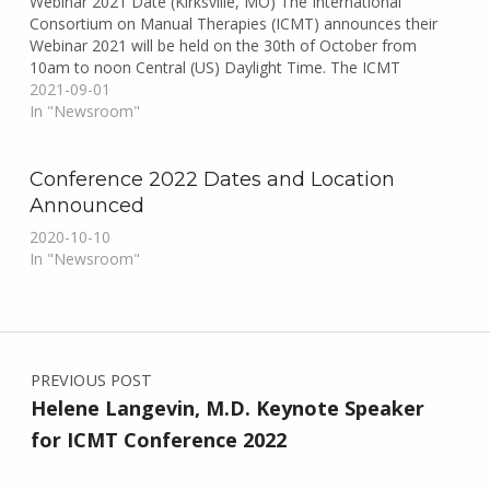
Webinar 2021 Date (Kirksville, MO) The International
Consortium on Manual Therapies (ICMT) announces their
Webinar 2021 will be held on the 30th of October from
10am to noon Central (US) Daylight Time. The ICMT
Webinar 2021 will showcase the process the ICMT Working
2021-09-01
Groups…
In "Newsroom"
Conference 2022 Dates and Location
Announced
2020-10-10
In "Newsroom"
Skip back to main navigation
Post navigation
PREVIOUS POST
Helene Langevin, M.D. Keynote Speaker
for ICMT Conference 2022