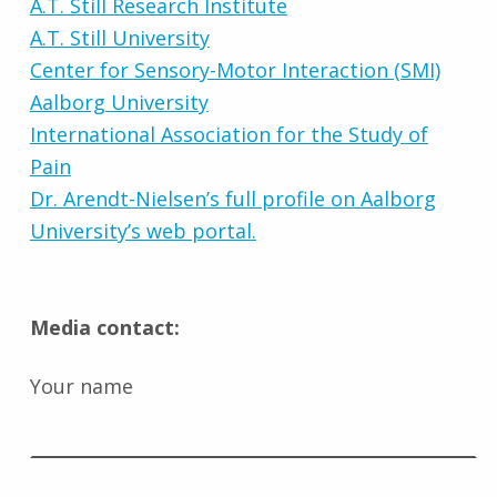
A.T. Still Research Institute
A.T. Still University
Center for Sensory-Motor Interaction (SMI)
Aalborg University
International Association for the Study of
Pain
Dr. Arendt-Nielsen’s full profile on Aalborg
University’s web portal.
Media contact:
Your name