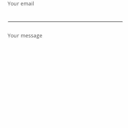
Your email
Your message