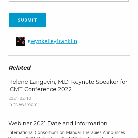
gwynkelleyfranklin
Related
Helene Langevin, M.D. Keynote Speaker for
ICMT Conference 2022
2021-02-10
In "Newsroom"
Webinar 2021 Date and Information
International Consortium on Manual Therapies Announces