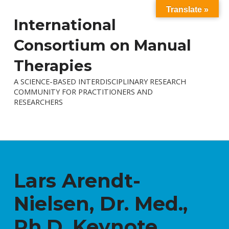
Translate »
International
Consortium on Manual
Therapies
A SCIENCE-BASED INTERDISCIPLINARY RESEARCH
COMMUNITY FOR PRACTITIONERS AND
RESEARCHERS
Lars Arendt-
Nielsen, Dr. Med.,
Ph.D. Keynote