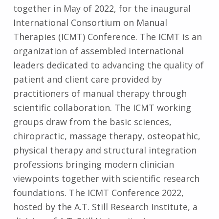
together in May of 2022, for the inaugural
International Consortium on Manual
Therapies (ICMT) Conference. The ICMT is an
organization of assembled international
leaders dedicated to advancing the quality of
patient and client care provided by
practitioners of manual therapy through
scientific collaboration. The ICMT working
groups draw from the basic sciences,
chiropractic, massage therapy, osteopathic,
physical therapy and structural integration
professions bringing modern clinician
viewpoints together with scientific research
foundations. The ICMT Conference 2022,
hosted by the A.T. Still Research Institute, a