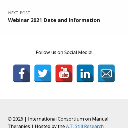
NEXT POST
Webinar 2021 Date and Information
Follow us on Social Media!
© 2026 | International Consortium on Manual
Therapies | Hosted by the
A.T. Still Research