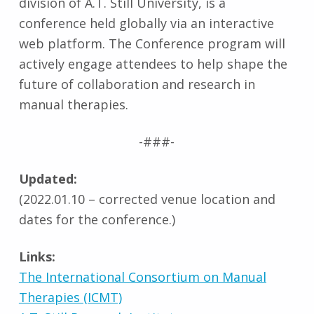
division of A.T. Still University, is a
conference held globally via an interactive
web platform. The Conference program will
actively engage attendees to help shape the
future of collaboration and research in
manual therapies.
-###-
Updated:
(2022.01.10 – corrected venue location and
dates for the conference.)
Links:
The International Consortium on Manual
Therapies (ICMT)