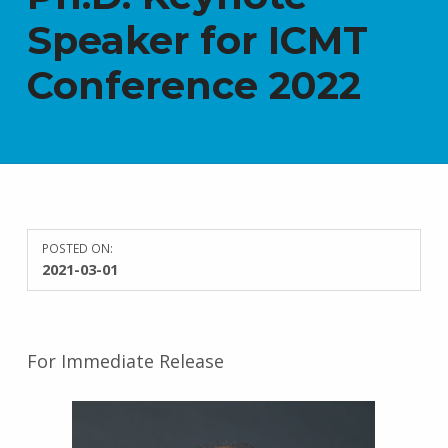
Speaker for ICMT
Conference 2022
POSTED ON:
2021-03-01
For Immediate Release