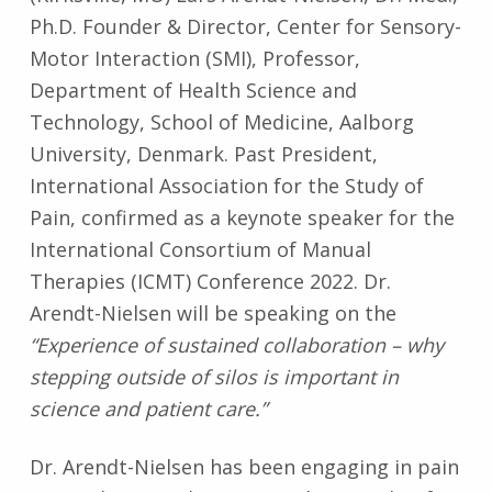
Ph.D. Founder & Director, Center for Sensory-
Motor Interaction (SMI), Professor,
Department of Health Science and
Technology, School of Medicine, Aalborg
University, Denmark. Past President,
International Association for the Study of
Pain, confirmed as a keynote speaker for the
International Consortium of Manual
Therapies (ICMT) Conference 2022. Dr.
Arendt-Nielsen will be speaking on the
“Experience of sustained collaboration – why
stepping outside of silos is important in
science and patient care.”
Dr. Arendt-Nielsen has been engaging in pain